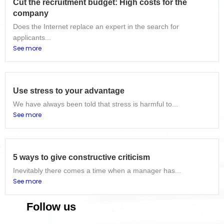
Cut the recruitment budget: High costs for the
company
Does the Internet replace an expert in the search for
applicants...
See more
Use stress to your advantage
We have always been told that stress is harmful to...
See more
5 ways to give constructive criticism
Inevitably there comes a time when a manager has...
See more
Follow us