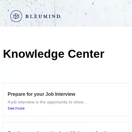
Go
to
content
Knowledge Center
Prepare for your Job Interview
A job interview is the opportunity to show...
See more